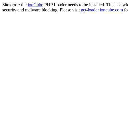
Site error: the
ionCube
PHP Loader needs to be installed. This is a w
security and malware blocking. Please visit
get-loader.ioncube.com
for