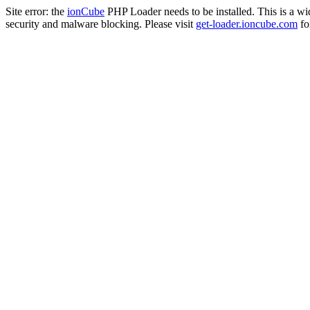
Site error: the
ionCube
PHP Loader needs to be installed. This is a w
security and malware blocking. Please visit
get-loader.ioncube.com
for